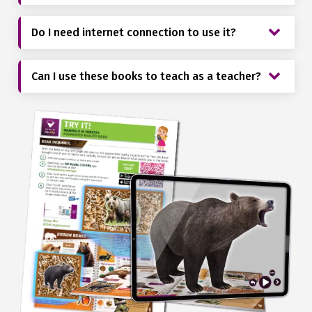
Do I need internet connection to use it?
Can I use these books to teach as a teacher?