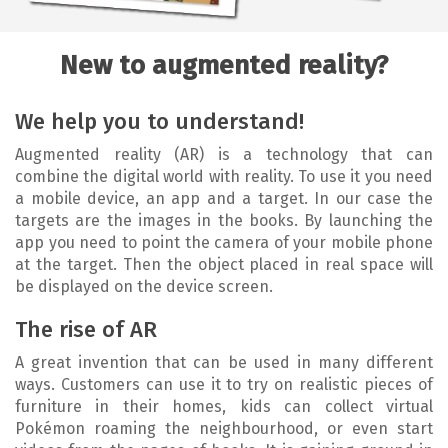
New to augmented reality?
We help you to understand!
Augmented reality (AR) is a technology that can
combine the digital world with reality. To use it you need
a mobile device, an app and a target. In our case the
targets are the images in the books. By launching the
app you need to point the camera of your mobile phone
at the target. Then the object placed in real space will
be displayed on the device screen.
The rise of AR
A great invention that can be used in many different
ways. Customers can use it to try on realistic pieces of
furniture in their homes, kids can collect virtual
Pokémon roaming the neighbourhood, or even start