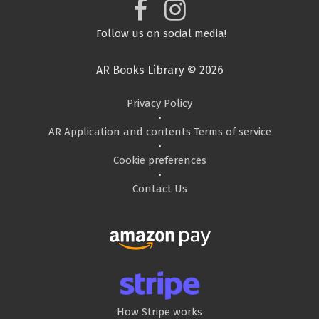
Follow us on social media!
AR Books Library © 2026
Privacy Policy
•
AR Application and contents Terms of service
•
Cookie preferences
•
Contact Us
How Stripe works