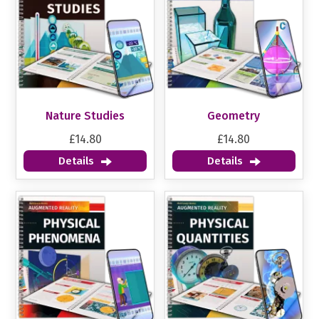
Nature Studies
Geometry
£14.80
£14.80
Details
Details