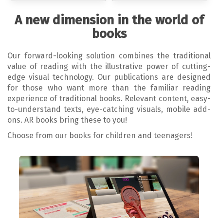
A new dimension in the world of
books
Our forward-looking solution combines the traditional
value of reading with the illustrative power of cutting-
edge visual technology. Our publications are designed
for those who want more than the familiar reading
experience of traditional books. Relevant content, easy-
to-understand texts, eye-catching visuals, mobile add-
ons. AR books bring these to you!
Choose from our books for children and teenagers!