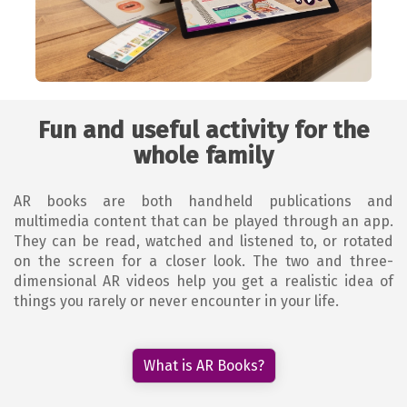
Fun and useful activity for the
whole family
AR books are both handheld publications and
multimedia content that can be played through an app.
They can be read, watched and listened to, or rotated
on the screen for a closer look. The two and three-
dimensional AR videos help you get a realistic idea of
things you rarely or never encounter in your life.
What is AR Books?