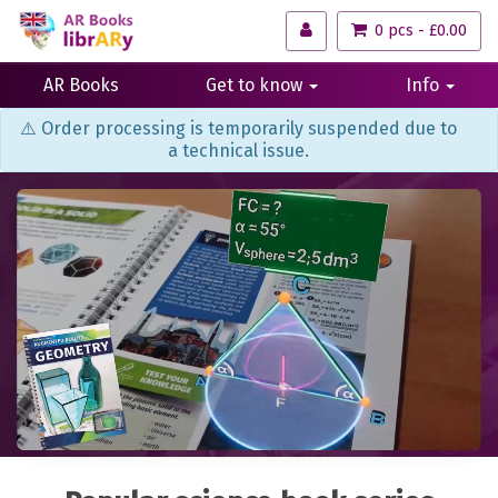
0 pcs - £0.00
AR Books
Get to know
Info
⚠️ Order processing is temporarily suspended due to
a technical issue.