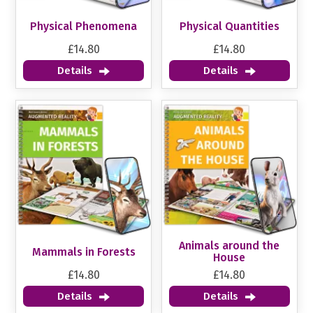
Physical Phenomena
Physical Quantities
£14.80
£14.80
Details
Details
Animals around the
Mammals in Forests
House
£14.80
£14.80
Details
Details