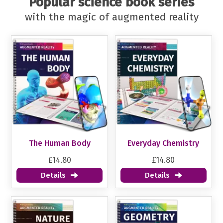
Popular science book series
with the magic of augmented reality
The Human Body
Everyday Chemistry
£14.80
£14.80
Details
Details