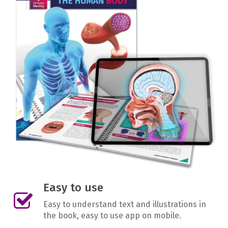
Easy to use
Easy to understand text and illustrations in
the book, easy to use app on mobile.