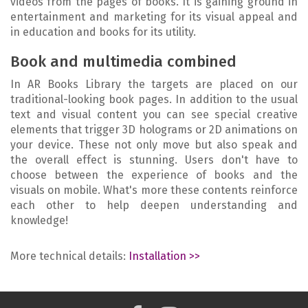
videos from the pages of books. It is gaining ground in
entertainment and marketing for its visual appeal and
in education and books for its utility.
Book and multimedia combined
In AR Books Library the targets are placed on our
traditional-looking book pages. In addition to the usual
text and visual content you can see special creative
elements that trigger 3D holograms or 2D animations on
your device. These not only move but also speak and
the overall effect is stunning. Users don't have to
choose between the experience of books and the
visuals on mobile. What's more these contents reinforce
each other to help deepen understanding and
knowledge!
More technical details:
Installation >>