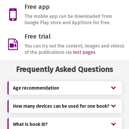
Free app
The mobile app can be downloaded from
Google Play store and AppStore for free.
Free trial
You can try out the content, images and videos
of the publications via
test pages
.
Frequently Asked Questions
Age recommendation
How many devices can be used for one book?
What is book ID?