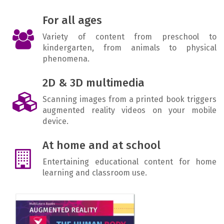
For all ages
Variety of content from preschool to
kindergarten, from animals to physical
phenomena.
2D & 3D multimedia
Scanning images from a printed book triggers
augmented reality videos on your mobile
device.
At home and at school
Entertaining educational content for home
learning and classroom use.