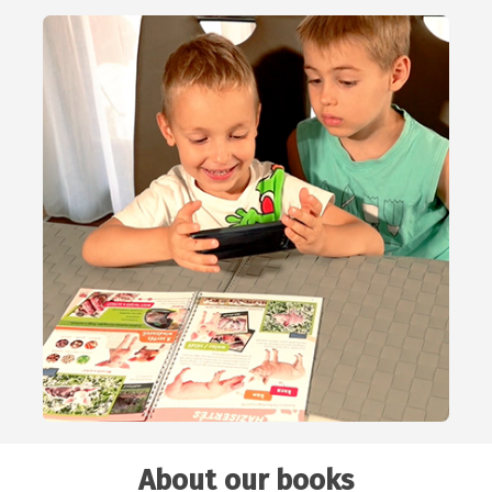
About our books